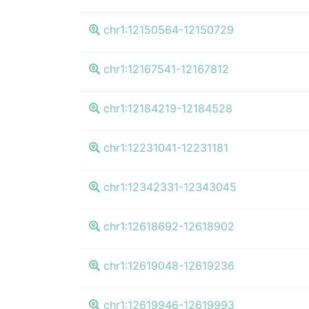
chr1:12150564-12150729
chr1:12167541-12167812
chr1:12184219-12184528
chr1:12231041-12231181
chr1:12342331-12343045
chr1:12618692-12618902
chr1:12619048-12619236
chr1:12619946-12619993