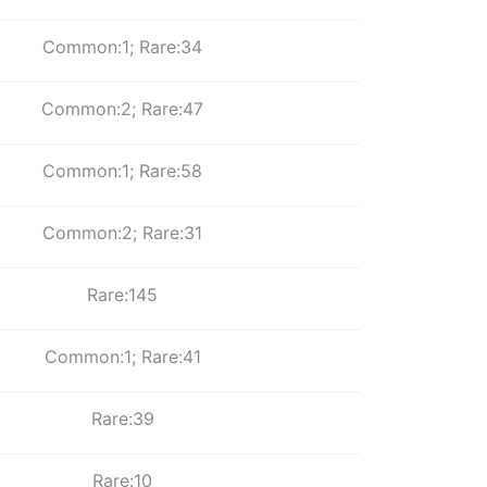
Common:1; Rare:34
Common:2; Rare:47
Common:1; Rare:58
Common:2; Rare:31
Rare:145
Common:1; Rare:41
Rare:39
Rare:10