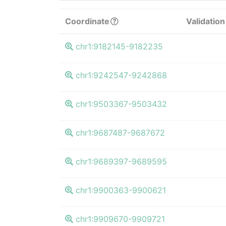
Coordinate
Validation
chr1:9182145-9182235
chr1:9242547-9242868
chr1:9503367-9503432
chr1:9687487-9687672
chr1:9689397-9689595
chr1:9900363-9900621
chr1:9909670-9909721