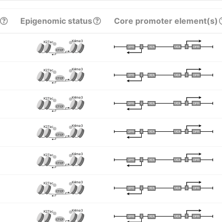
Epigenomic status
Core promoter element(s)
K4me3
K27ac
I
I
TATA
DPR
DPR
TATA
CTCF
K4me3
K27ac
I
I
TATA
DPR
DPR
TATA
CTCF
K4me3
K27ac
I
I
TATA
DPR
DPR
TATA
CTCF
K4me3
K27ac
I
I
TATA
DPR
DPR
TATA
CTCF
K4me3
K27ac
I
I
TATA
DPR
DPR
TATA
CTCF
K4me3
K27ac
I
I
TATA
DPR
DPR
TATA
CTCF
K4me3
K27ac
I
I
TATA
DPR
DPR
TATA
CTCF