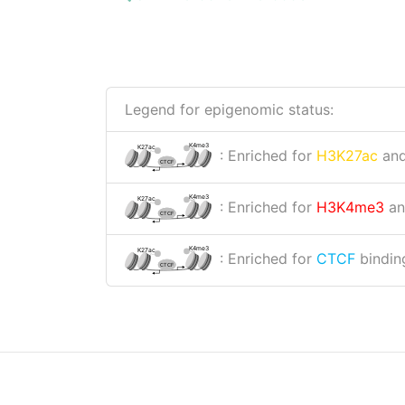
Legend for epigenomic status:
K4me3
K27ac
: Enriched for
H3K27ac
an
CTCF
K4me3
K27ac
: Enriched for
H3K4me3
a
CTCF
K4me3
K27ac
: Enriched for
CTCF
binding
CTCF