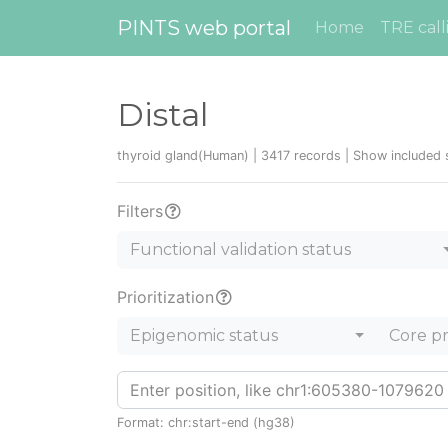
PINTS web portal
Home
TRE call
Distal
thyroid gland(Human) | 3417 records |
Show included 
Filters
Functional validation status
Prioritization
Epigenomic status
Core p
Format: chr:start-end (hg38)