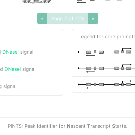
CTCF
«
Page 2 of 228
»
Legend for core promote
d
DNaseI
signal
I
I
TATA
DPR
DPR
TATA
nd
DNaseI
signal
I
I
TATA
DPR
DPR
TATA
I
I
TATA
DPR
DPR
TATA
 signal
PINTS:
P
eak
I
dentifier for
N
ascent
T
ranscript
S
tarts.