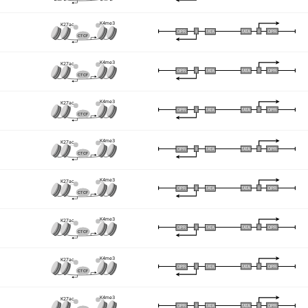
K4me3
K27ac
I
I
TATA
DPR
DPR
TATA
CTCF
K4me3
K27ac
I
I
TATA
DPR
DPR
TATA
CTCF
K4me3
K27ac
I
I
TATA
DPR
DPR
TATA
CTCF
K4me3
K27ac
I
I
TATA
DPR
DPR
TATA
CTCF
K4me3
K27ac
I
I
TATA
DPR
DPR
TATA
CTCF
K4me3
K27ac
I
I
TATA
DPR
DPR
TATA
CTCF
K4me3
K27ac
I
I
TATA
DPR
DPR
TATA
CTCF
K4me3
K27ac
I
I
TATA
DPR
DPR
TATA