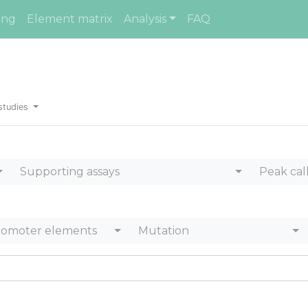
ing
Element matrix
Analysis
FAQ
studies
Supporting assays
Peak cal
romoter elements
Mutation