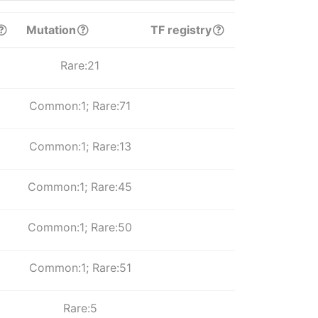
Mutation
TF registry
Rare:21
Common:1; Rare:71
Common:1; Rare:13
Common:1; Rare:45
Common:1; Rare:50
Common:1; Rare:51
Rare:5