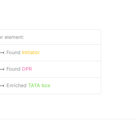
r element:
: Found
Initiator
: Found
DPR
: Enriched
TATA box