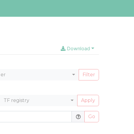
Download
ler
Filter
TF registry
Apply
Go