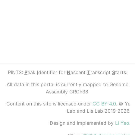
PINTS:
P
eak
I
dentifier for
N
ascent
T
ranscript
S
tarts.
All data in this portal is currently mapped to Genome
Assembly GRCh38.
Content on this site is licensed under
CC BY 4.0
. © Yu
Lab and Lis Lab 2019-2026.
Design and implemented by
Li Yao
.