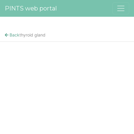
PINTS web portal
Back
thyroid gland