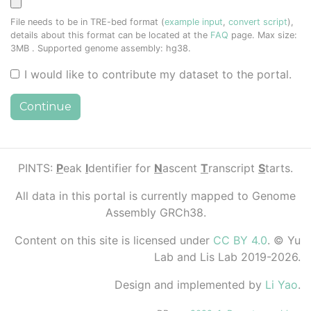
File needs to be in TRE-bed format (
example input
,
convert script
),
details about this format can be located at the
FAQ
page. Max size:
3MB
. Supported genome assembly: hg38.
I would like to contribute my dataset to the portal.
Continue
PINTS:
P
eak
I
dentifier for
N
ascent
T
ranscript
S
tarts.
All data in this portal is currently mapped to Genome
Assembly GRCh38.
Content on this site is licensed under
CC BY 4.0
. © Yu
Lab and Lis Lab 2019-2026.
Design and implemented by
Li Yao
.