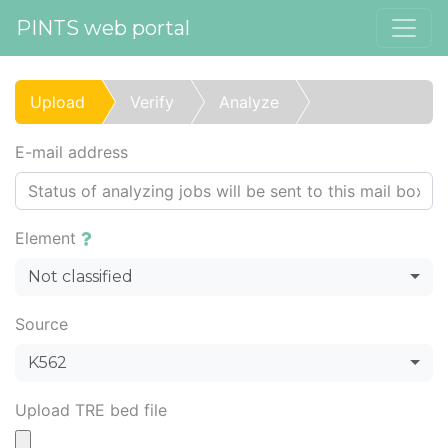
PINTS web portal
Upload
Verify
Analyze
E-mail address
Element
Not classified
Source
K562
Upload TRE bed file