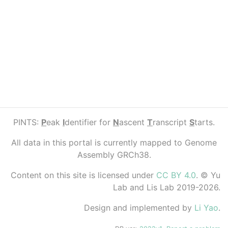
PINTS:
P
eak
I
dentifier for
N
ascent
T
ranscript
S
tarts.
All data in this portal is currently mapped to Genome
Assembly GRCh38.
Content on this site is licensed under
CC BY 4.0
. © Yu
Lab and Lis Lab 2019-2026.
Design and implemented by
Li Yao
.