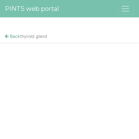
PINTS web portal
Back
thyroid gland