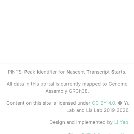
PINTS:
P
eak
I
dentifier for
N
ascent
T
ranscript
S
tarts.
All data in this portal is currently mapped to Genome
Assembly GRCh38.
Content on this site is licensed under
CC BY 4.0
. © Yu
Lab and Lis Lab 2019-2026.
Design and implemented by
Li Yao
.