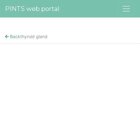
PINTS web portal
Back
thyroid gland