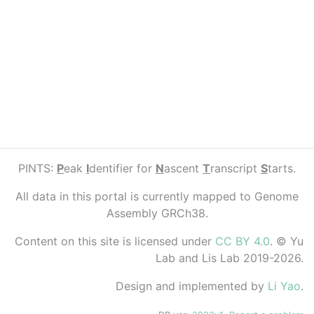
PINTS:
P
eak
I
dentifier for
N
ascent
T
ranscript
S
tarts.
All data in this portal is currently mapped to Genome
Assembly GRCh38.
Content on this site is licensed under
CC BY 4.0
. © Yu
Lab and Lis Lab 2019-2026.
Design and implemented by
Li Yao
.