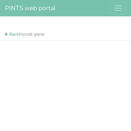
PINTS web portal
Back
thyroid gland