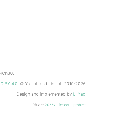
GRCh38.
C BY 4.0
. © Yu Lab and Lis Lab 2019-2026.
Design and implemented by
Li Yao
.
DB ver:
2022v1
.
Report a problem