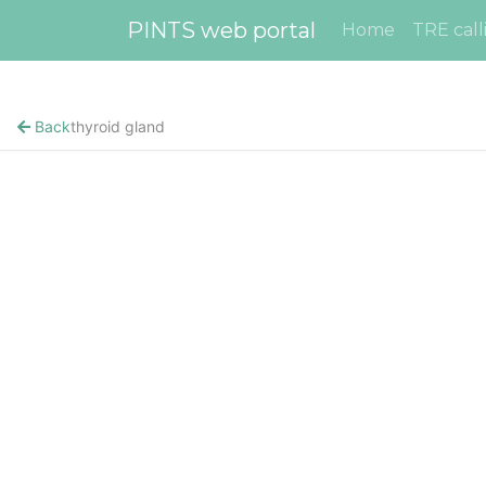
PINTS web portal
Home
TRE call
Back
thyroid gland