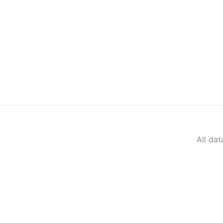
All da