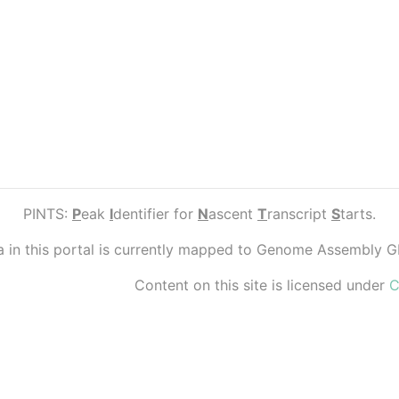
PINTS:
P
eak
I
dentifier for
N
ascent
T
ranscript
S
tarts.
ta in this portal is currently mapped to Genome Assembly 
Content on this site is licensed under
C