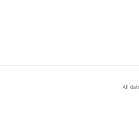
All da