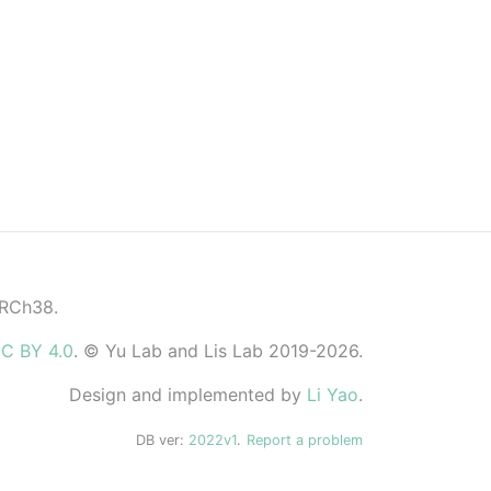
GRCh38.
C BY 4.0
. © Yu Lab and Lis Lab 2019-2026.
Design and implemented by
Li Yao
.
DB ver:
2022v1
.
Report a problem