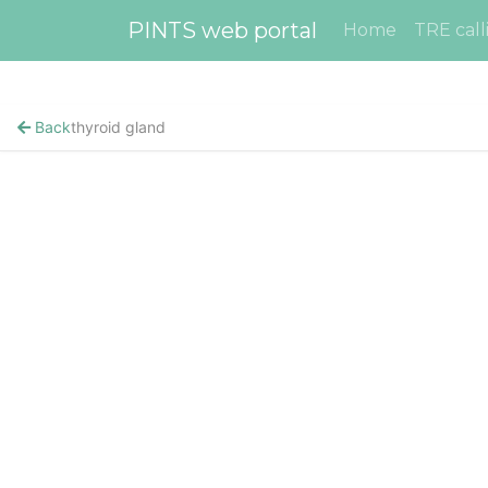
PINTS web portal
Home
TRE call
Back
thyroid gland