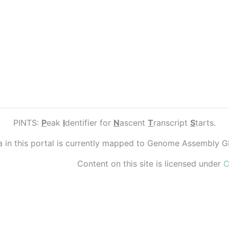
PINTS:
P
eak
I
dentifier for
N
ascent
T
ranscript
S
tarts.
ta in this portal is currently mapped to Genome Assembly 
Content on this site is licensed under
C