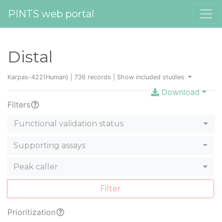
PINTS web portal
Distal
Karpas-422(Human) | 736 records |
Show included studies
Download
Filters
Functional validation status
Supporting assays
Peak caller
Filter
Prioritization