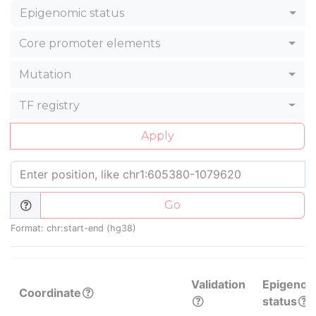
Epigenomic status
Core promoter elements
Mutation
TF registry
Apply
Go
Format: chr:start-end (hg38)
Validation
Epigenom
Coordinate
status