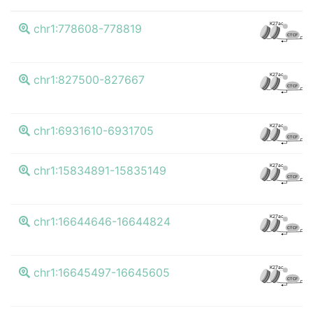
K
K27ac
chr1:778608-778819
CTCF
K
K27ac
chr1:827500-827667
CTCF
K
K27ac
chr1:6931610-6931705
CTCF
K
K27ac
chr1:15834891-15835149
CTCF
K
K27ac
chr1:16644646-16644824
CTCF
K
K27ac
chr1:16645497-16645605
CTCF