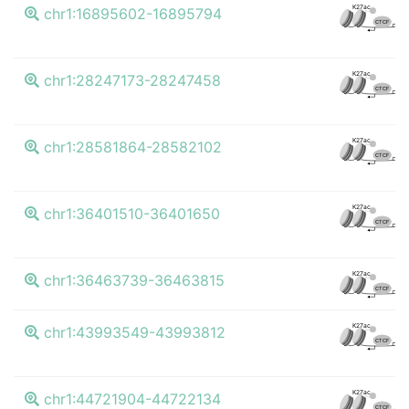
K
K27ac
chr1:16895602-16895794
CTCF
K
K27ac
chr1:28247173-28247458
CTCF
K
K27ac
chr1:28581864-28582102
CTCF
K
K27ac
chr1:36401510-36401650
CTCF
K
K27ac
chr1:36463739-36463815
CTCF
K
K27ac
chr1:43993549-43993812
CTCF
K
K27ac
chr1:44721904-44722134
CTCF