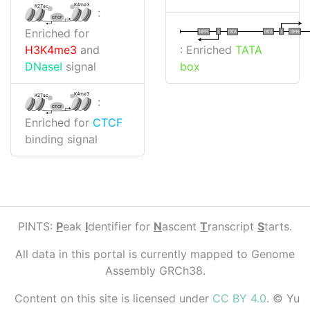
K4me3
K27ac
:
CTCF
Enriched for
I
I
TATA
DPR
DPR
TATA
: Enriched
TATA
H3K4me3
and
box
DNaseI
signal
K4me3
K27ac
:
CTCF
Enriched for
CTCF
binding signal
PINTS:
P
eak
I
dentifier for
N
ascent
T
ranscript
S
tarts.
All data in this portal is currently mapped to Genome
Assembly GRCh38.
Content on this site is licensed under
CC BY 4.0
. © Yu