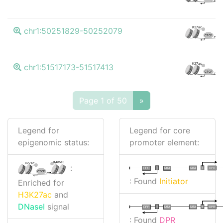
K
K27ac
chr1:50251829-50252079
CTCF
K
K27ac
chr1:51517173-51517413
CTCF
Page 1 of 50
»
Legend for
Legend for core
epigenomic status:
promoter element:
K4me3
K27ac
:
I
I
TATA
DPR
DPR
TATA
CTCF
: Found
Initiator
Enriched for
H3K27ac
and
DNaseI
signal
I
I
TATA
DPR
DPR
TATA
: Found
DPR