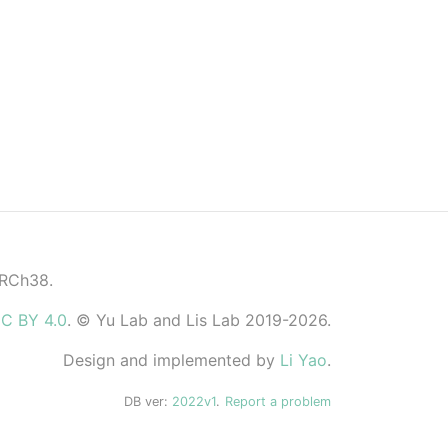
GRCh38.
C BY 4.0
. © Yu Lab and Lis Lab 2019-2026.
Design and implemented by
Li Yao
.
DB ver:
2022v1
.
Report a problem