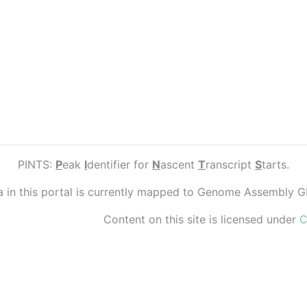
PINTS:
P
eak
I
dentifier for
N
ascent
T
ranscript
S
tarts.
ta in this portal is currently mapped to Genome Assembly 
Content on this site is licensed under
C