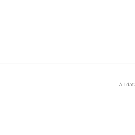
All da