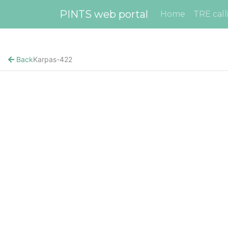
PINTS web portal
Home
TRE call
Back
Karpas-422