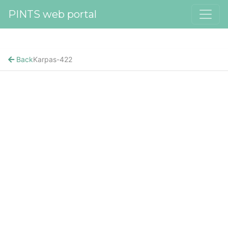
PINTS web portal
Back
Karpas-422