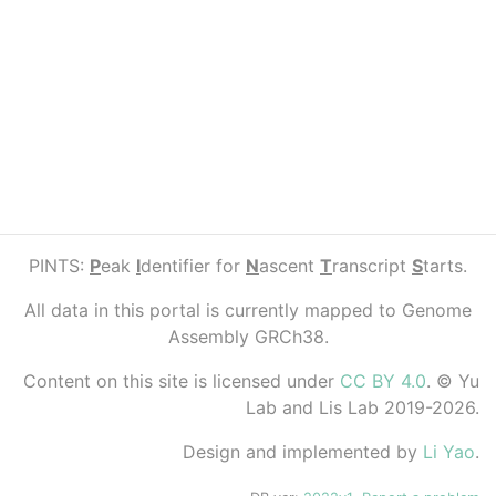
PINTS:
P
eak
I
dentifier for
N
ascent
T
ranscript
S
tarts.
All data in this portal is currently mapped to Genome
Assembly GRCh38.
Content on this site is licensed under
CC BY 4.0
. © Yu
Lab and Lis Lab 2019-2026.
Design and implemented by
Li Yao
.