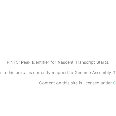
PINTS:
P
eak
I
dentifier for
N
ascent
T
ranscript
S
tarts.
ta in this portal is currently mapped to Genome Assembly 
Content on this site is licensed under
C