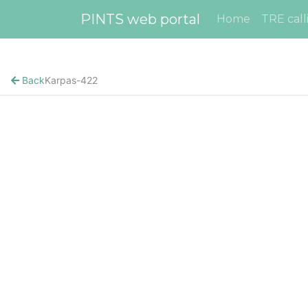
PINTS web portal
Home
TRE call
Back
Karpas-422