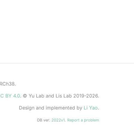
GRCh38.
C BY 4.0
. © Yu Lab and Lis Lab 2019-2026.
Design and implemented by
Li Yao
.
DB ver:
2022v1
.
Report a problem