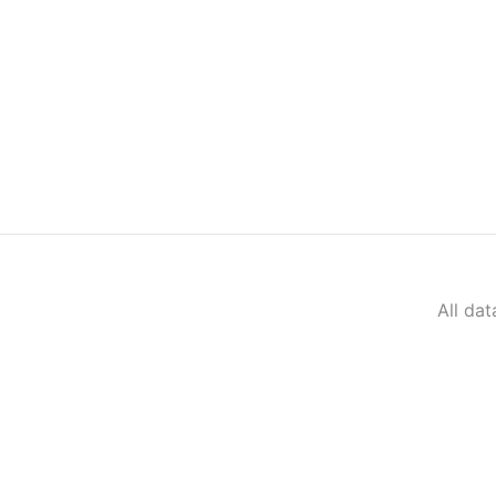
All da