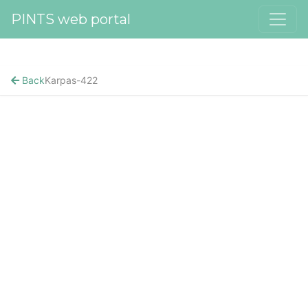
PINTS web portal
Back
Karpas-422