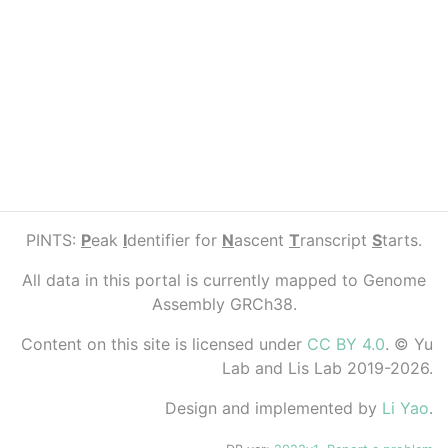
PINTS:
P
eak
I
dentifier for
N
ascent
T
ranscript
S
tarts.
All data in this portal is currently mapped to Genome
Assembly GRCh38.
Content on this site is licensed under
CC BY 4.0
. © Yu
Lab and Lis Lab 2019-2026.
Design and implemented by
Li Yao
.