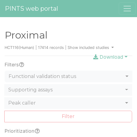
PINTS web portal
Proximal
HCT116(Human) | 17414 records |
Show included studies
Download
Filters
Functional validation status
Supporting assays
Peak caller
Filter
Prioritization