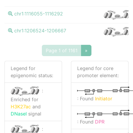
K4me3
K27ac
chr1:1116055-1116292
CTCF
K4me3
K27ac
chr1:1206524-1206667
CTCF
Page 1 of 1161
»
Legend for
Legend for core
epigenomic status:
promoter element:
K4me3
K27ac
:
I
I
TATA
DPR
DPR
TATA
CTCF
: Found
Initiator
Enriched for
H3K27ac
and
DNaseI
signal
I
I
TATA
DPR
DPR
TATA
: Found
DPR
K4me3
K27ac
:
CTCF