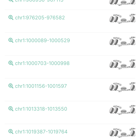
CTCF
K4me3
K27ac
chr1:976205-976582
CTCF
K4me3
K27ac
chr1:1000089-1000529
CTCF
K4me3
K27ac
chr1:1000703-1000998
CTCF
K4me3
K27ac
chr1:1001156-1001597
CTCF
K4me3
K27ac
chr1:1013318-1013550
CTCF
K4me3
K27ac
chr1:1019387-1019764
CTCF