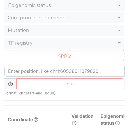
Epigenomic status
Core promoter elements
Mutation
TF registry
Apply
Go
Format: chr:start-end (hg38)
Validation
Epigenomic
Coordinate
status