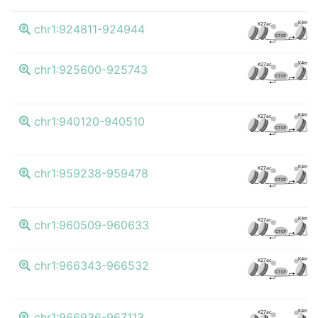
K4me3
K27ac
chr1:924811-924944
CTCF
K4me3
K27ac
chr1:925600-925743
CTCF
K4me3
K27ac
chr1:940120-940510
CTCF
K4me3
K27ac
chr1:959238-959478
CTCF
K4me3
K27ac
chr1:960509-960633
CTCF
K4me3
K27ac
chr1:966343-966532
CTCF
K4me3
K27ac
chr1:966936-967113