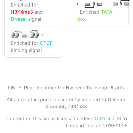
Enriched for
I
I
TATA
DPR
DPR
TATA
: Enriched
TATA
H3K4me3
and
box
DNaseI
signal
K4me3
K27ac
:
CTCF
Enriched for
CTCF
binding signal
PINTS:
P
eak
I
dentifier for
N
ascent
T
ranscript
S
tarts.
All data in this portal is currently mapped to Genome
Assembly GRCh38.
Content on this site is licensed under
CC BY 4.0
. © Yu
Lab and Lis Lab 2019-2026.