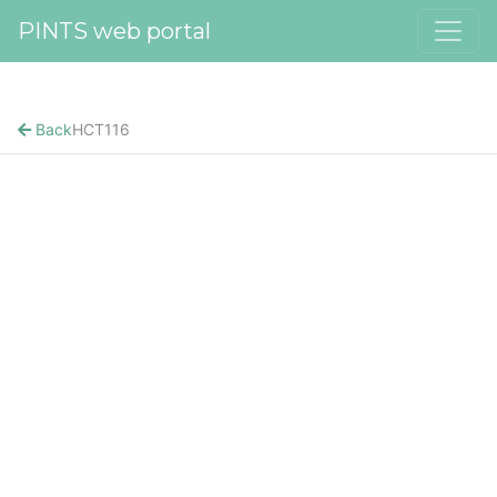
PINTS web portal
Back
HCT116