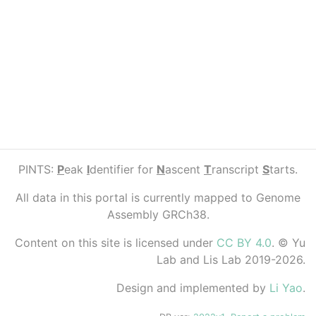
PINTS:
P
eak
I
dentifier for
N
ascent
T
ranscript
S
tarts.
All data in this portal is currently mapped to Genome
Assembly GRCh38.
Content on this site is licensed under
CC BY 4.0
. © Yu
Lab and Lis Lab 2019-2026.
Design and implemented by
Li Yao
.