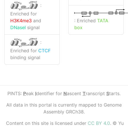
K4me3
K27ac
:
CTCF
Enriched for
I
I
TATA
DPR
DPR
TATA
: Enriched
TATA
H3K4me3
and
box
DNaseI
signal
K4me3
K27ac
:
CTCF
Enriched for
CTCF
binding signal
PINTS:
P
eak
I
dentifier for
N
ascent
T
ranscript
S
tarts.
All data in this portal is currently mapped to Genome
Assembly GRCh38.
Content on this site is licensed under
CC BY 4.0
. © Yu