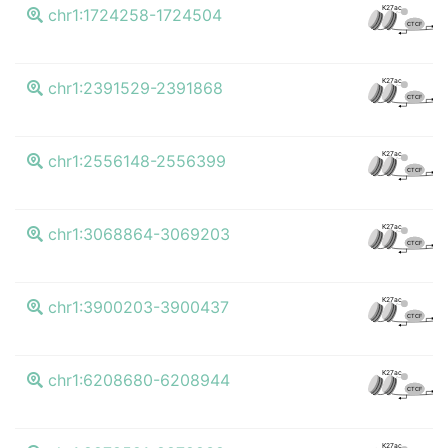
K4
K27ac
chr1:1724258-1724504
CTCF
K4
K27ac
chr1:2391529-2391868
CTCF
K4
K27ac
chr1:2556148-2556399
CTCF
K4
K27ac
chr1:3068864-3069203
CTCF
K4
K27ac
chr1:3900203-3900437
CTCF
K4
K27ac
chr1:6208680-6208944
CTCF
K4
K27ac