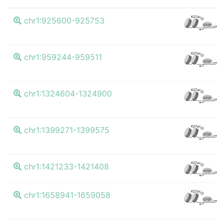
K4
K27ac
chr1:925600-925753
CTCF
K4
K27ac
chr1:959244-959511
CTCF
K4
K27ac
chr1:1324604-1324900
CTCF
K4
K27ac
chr1:1399271-1399575
CTCF
K4
K27ac
chr1:1421233-1421408
CTCF
K4
K27ac
chr1:1658941-1659058
CTCF