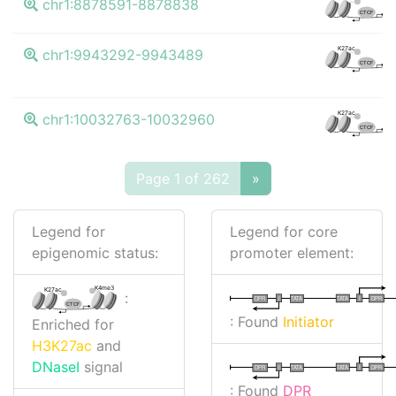
chr1:8878591-8878838
CTCF
K4
K27ac
chr1:9943292-9943489
CTCF
K4
K27ac
chr1:10032763-10032960
CTCF
Page 1 of 262
»
Legend for
Legend for core
epigenomic status:
promoter element:
K4me3
K27ac
:
I
I
TATA
DPR
DPR
TATA
CTCF
: Found
Initiator
Enriched for
H3K27ac
and
DNaseI
signal
I
I
TATA
DPR
DPR
TATA
: Found
DPR