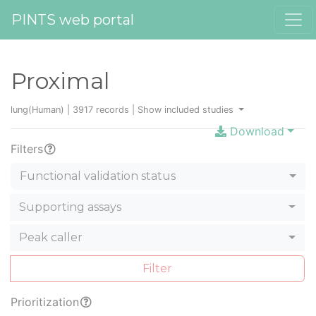
PINTS web portal
Proximal
lung(Human) | 3917 records |
Show included studies
Download
Filters
Functional validation status
Supporting assays
Peak caller
Filter
Prioritization