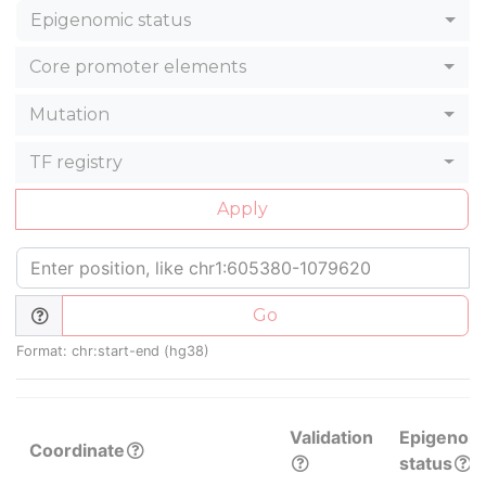
Epigenomic status
Core promoter elements
Mutation
TF registry
Apply
Go
Format: chr:start-end (hg38)
Validation
Epigenom
Coordinate
status