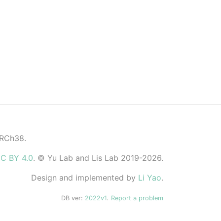
GRCh38.
C BY 4.0
. © Yu Lab and Lis Lab 2019-2026.
Design and implemented by
Li Yao
.
DB ver:
2022v1
.
Report a problem