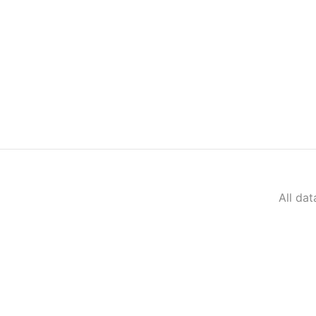
All da