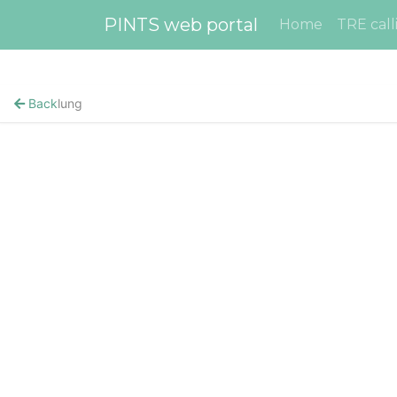
PINTS web portal
Home
TRE call
Back
lung