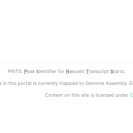
PINTS:
P
eak
I
dentifier for
N
ascent
T
ranscript
S
tarts.
ta in this portal is currently mapped to Genome Assembly 
Content on this site is licensed under
C