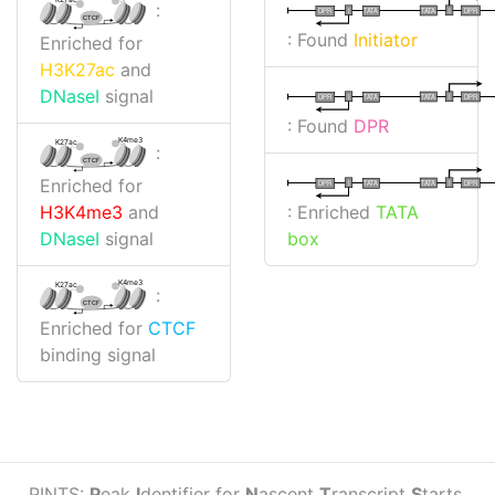
:
I
I
TATA
DPR
DPR
TATA
CTCF
: Found
Initiator
Enriched for
H3K27ac
and
DNaseI
signal
I
I
TATA
DPR
DPR
TATA
: Found
DPR
K4me3
K27ac
:
CTCF
Enriched for
I
I
TATA
DPR
DPR
TATA
: Enriched
TATA
H3K4me3
and
box
DNaseI
signal
K4me3
K27ac
:
CTCF
Enriched for
CTCF
binding signal
PINTS:
P
eak
I
dentifier for
N
ascent
T
ranscript
S
tarts.