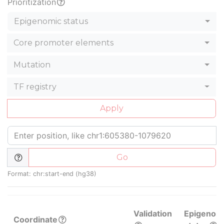
Prioritization
Epigenomic status
Core promoter elements
Mutation
TF registry
Apply
Go
Format: chr:start-end (hg38)
Validation
Epigenom
Coordinate