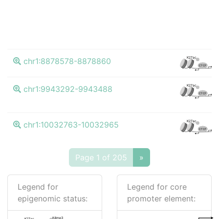
K4
K27ac
chr1:8878578-8878860
CTCF
K4
K27ac
chr1:9943292-9943488
CTCF
K4
K27ac
chr1:10032763-10032965
CTCF
Page 1 of 205
»
Legend for
Legend for core
epigenomic status:
promoter element:
K4me3
K27ac