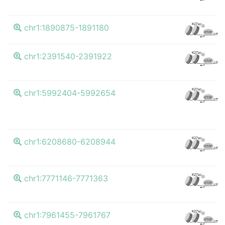
K4
K27ac
chr1:1890875-1891180
CTCF
K4
K27ac
chr1:2391540-2391922
CTCF
K4
K27ac
chr1:5992404-5992654
CTCF
K4
K27ac
chr1:6208680-6208944
CTCF
K4
K27ac
chr1:7771146-7771363
CTCF
K4
K27ac
chr1:7961455-7961767
CTCF