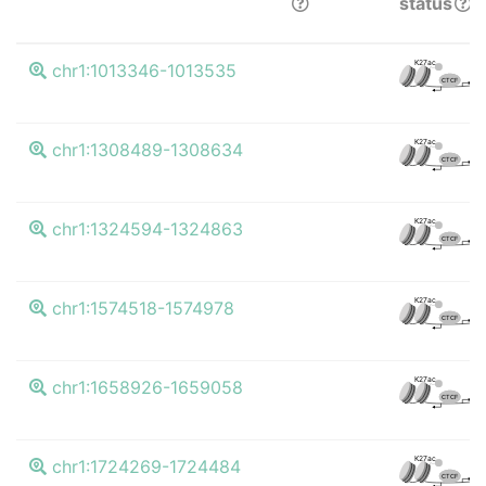
status
K4
K27ac
chr1:1013346-1013535
CTCF
K4
K27ac
chr1:1308489-1308634
CTCF
K4
K27ac
chr1:1324594-1324863
CTCF
K4
K27ac
chr1:1574518-1574978
CTCF
K4
K27ac
chr1:1658926-1659058
CTCF
K4
K27ac
chr1:1724269-1724484
CTCF