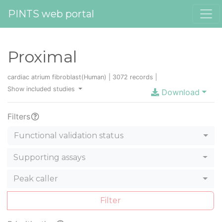
PINTS web portal
Proximal
cardiac atrium fibroblast(Human) | 3072 records |
Show included studies
Download
Filters
Functional validation status
Supporting assays
Peak caller
Filter