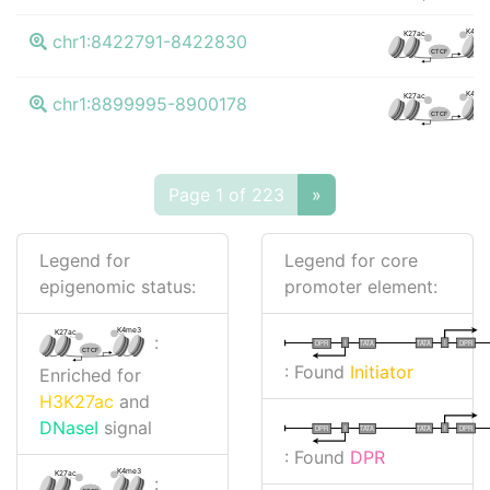
K4me
K27ac
chr1:8422791-8422830
CTCF
K4me
K27ac
chr1:8899995-8900178
CTCF
Page 1 of 223
»
Legend for
Legend for core
epigenomic status:
promoter element:
K4me3
K27ac
:
I
I
TATA
DPR
DPR
TATA
CTCF
: Found
Initiator
Enriched for
H3K27ac
and
DNaseI
signal
I
I
TATA
DPR
DPR
TATA
: Found
DPR
K4me3
K27ac
: