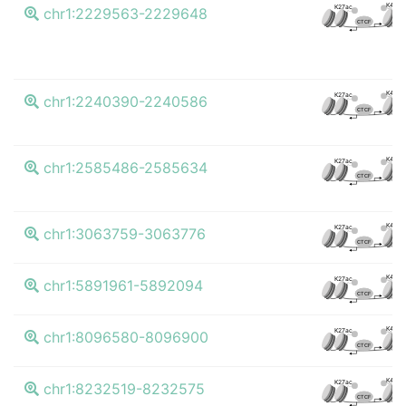
K4me
K27ac
chr1:2229563-2229648
CTCF
K4me
K27ac
chr1:2240390-2240586
CTCF
K4me
K27ac
chr1:2585486-2585634
CTCF
K4me
K27ac
chr1:3063759-3063776
CTCF
K4me
K27ac
chr1:5891961-5892094
CTCF
K4me
K27ac
chr1:8096580-8096900
CTCF
K4me
K27ac
chr1:8232519-8232575
CTCF