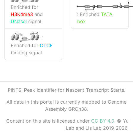
CTCF
Enriched for
I
I
TATA
DPR
DPR
TATA
: Enriched
TATA
H3K4me3
and
box
DNaseI
signal
K4me3
K27ac
:
CTCF
Enriched for
CTCF
binding signal
PINTS:
P
eak
I
dentifier for
N
ascent
T
ranscript
S
tarts.
All data in this portal is currently mapped to Genome
Assembly GRCh38.
Content on this site is licensed under
CC BY 4.0
. © Yu
Lab and Lis Lab 2019-2026.