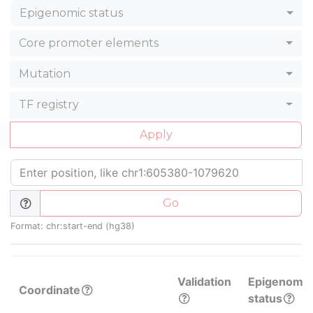
Epigenomic status
Core promoter elements
Mutation
TF registry
Apply
Go
Format: chr:start-end (hg38)
Validation
Epigenomic
Coordinate
status