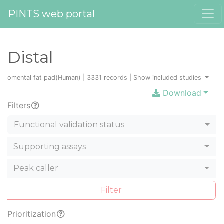
PINTS web portal
Distal
omental fat pad(Human) | 3331 records |
Show included studies
Download
Filters
Functional validation status
Supporting assays
Peak caller
Filter
Prioritization