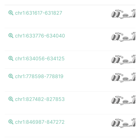
K4me
K27ac
chr1:631617-631827
CTCF
K4me
K27ac
chr1:633776-634040
CTCF
K4me
K27ac
chr1:634056-634125
CTCF
K4me
K27ac
chr1:778598-778819
CTCF
K4me
K27ac
chr1:827482-827853
CTCF
K4me
K27ac
chr1:846987-847272
CTCF