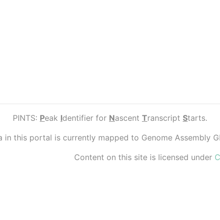
PINTS:
P
eak
I
dentifier for
N
ascent
T
ranscript
S
tarts.
ta in this portal is currently mapped to Genome Assembly 
Content on this site is licensed under
C