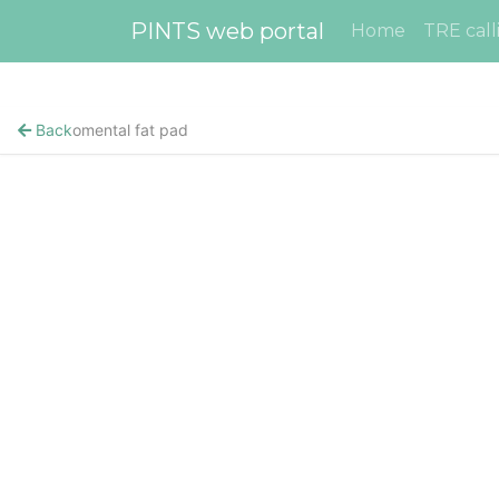
PINTS web portal
Home
TRE call
Back
omental fat pad