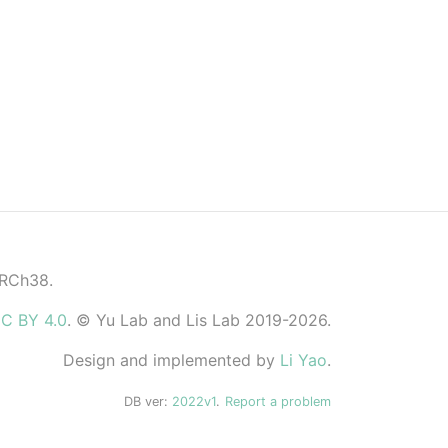
GRCh38.
C BY 4.0
. © Yu Lab and Lis Lab 2019-2026.
Design and implemented by
Li Yao
.
DB ver:
2022v1
.
Report a problem