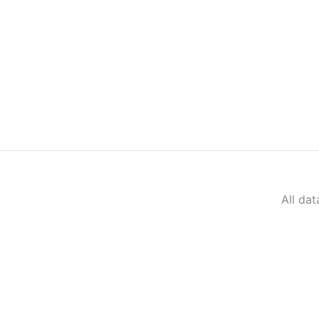
All da