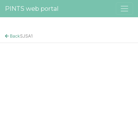
PINTS web portal
Back
SJSA1