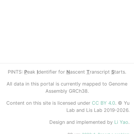
PINTS:
P
eak
I
dentifier for
N
ascent
T
ranscript
S
tarts.
All data in this portal is currently mapped to Genome
Assembly GRCh38.
Content on this site is licensed under
CC BY 4.0
. © Yu
Lab and Lis Lab 2019-2026.
Design and implemented by
Li Yao
.