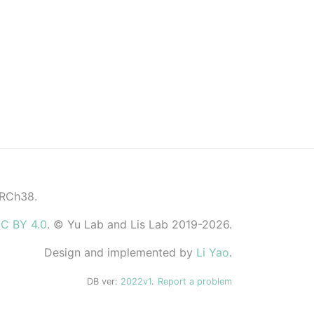
GRCh38.
C BY 4.0
. © Yu Lab and Lis Lab 2019-2026.
Design and implemented by
Li Yao
.
DB ver:
2022v1
.
Report a problem