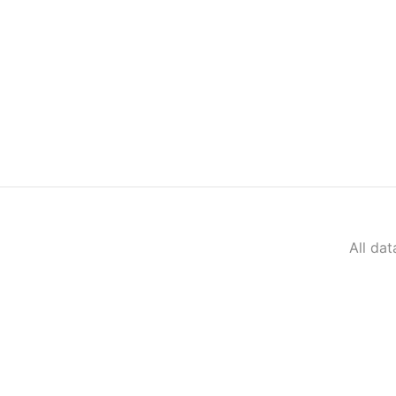
All da