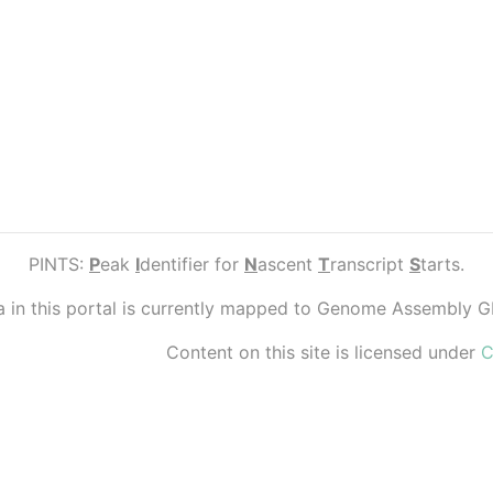
PINTS:
P
eak
I
dentifier for
N
ascent
T
ranscript
S
tarts.
ta in this portal is currently mapped to Genome Assembly 
Content on this site is licensed under
C