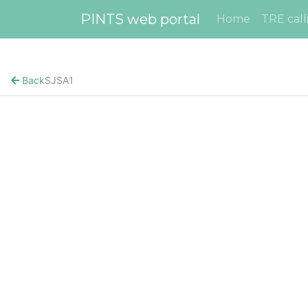
PINTS web portal
Home
TRE call
Back
SJSA1