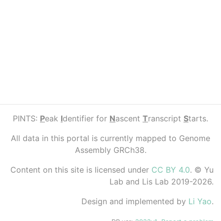
PINTS:
P
eak
I
dentifier for
N
ascent
T
ranscript
S
tarts.
All data in this portal is currently mapped to Genome
Assembly GRCh38.
Content on this site is licensed under
CC BY 4.0
. © Yu
Lab and Lis Lab 2019-2026.
Design and implemented by
Li Yao
.