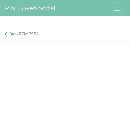
PINTS web portal
Back
RPMI7951