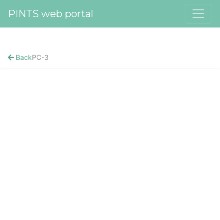
PINTS web portal
Back
PC-3