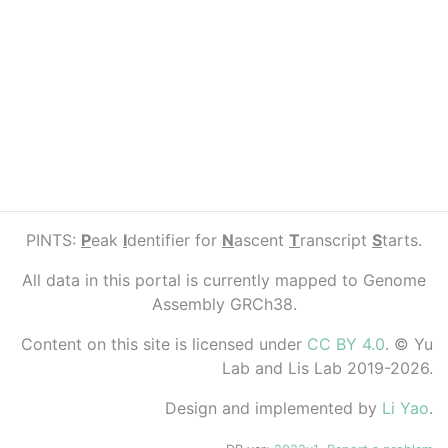
PINTS:
P
eak
I
dentifier for
N
ascent
T
ranscript
S
tarts.
All data in this portal is currently mapped to Genome
Assembly GRCh38.
Content on this site is licensed under
CC BY 4.0
. © Yu
Lab and Lis Lab 2019-2026.
Design and implemented by
Li Yao
.