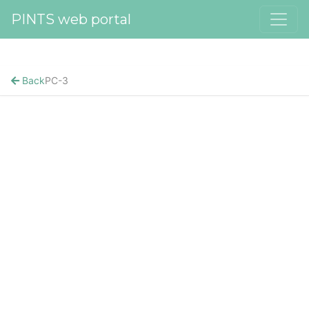
PINTS web portal
Back
PC-3