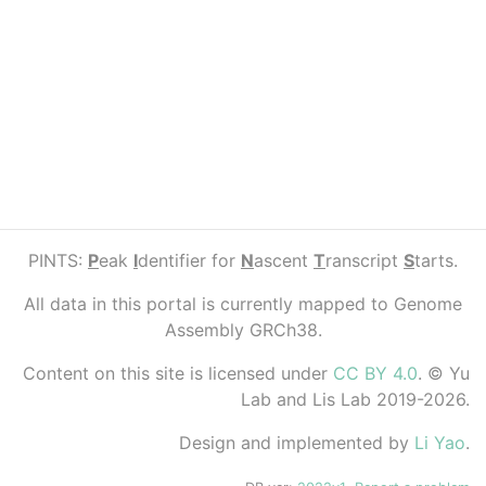
PINTS:
P
eak
I
dentifier for
N
ascent
T
ranscript
S
tarts.
All data in this portal is currently mapped to Genome
Assembly GRCh38.
Content on this site is licensed under
CC BY 4.0
. © Yu
Lab and Lis Lab 2019-2026.
Design and implemented by
Li Yao
.