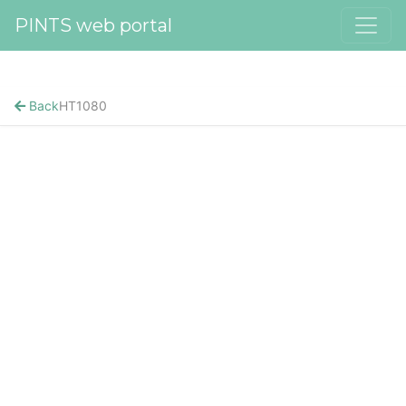
PINTS web portal
Back
HT1080