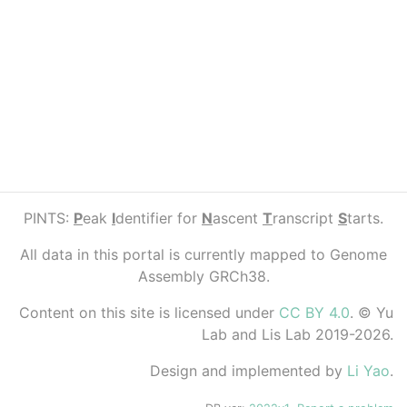
PINTS:
P
eak
I
dentifier for
N
ascent
T
ranscript
S
tarts.
All data in this portal is currently mapped to Genome
Assembly GRCh38.
Content on this site is licensed under
CC BY 4.0
. © Yu
Lab and Lis Lab 2019-2026.
Design and implemented by
Li Yao
.