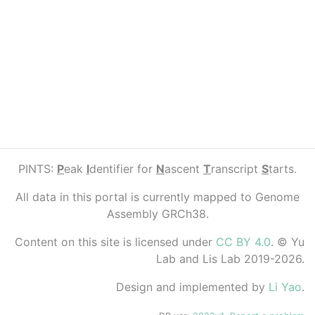
PINTS:
P
eak
I
dentifier for
N
ascent
T
ranscript
S
tarts.
All data in this portal is currently mapped to Genome
Assembly GRCh38.
Content on this site is licensed under
CC BY 4.0
. © Yu
Lab and Lis Lab 2019-2026.
Design and implemented by
Li Yao
.