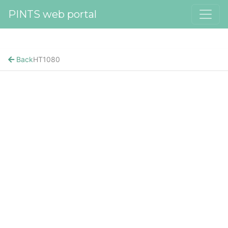
PINTS web portal
Back
HT1080