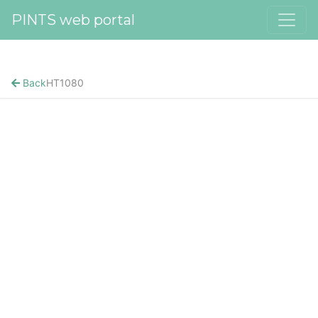
PINTS web portal
Back
HT1080