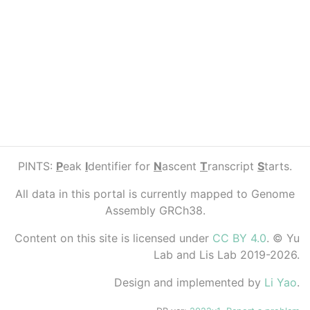
PINTS:
P
eak
I
dentifier for
N
ascent
T
ranscript
S
tarts.
All data in this portal is currently mapped to Genome
Assembly GRCh38.
Content on this site is licensed under
CC BY 4.0
. © Yu
Lab and Lis Lab 2019-2026.
Design and implemented by
Li Yao
.