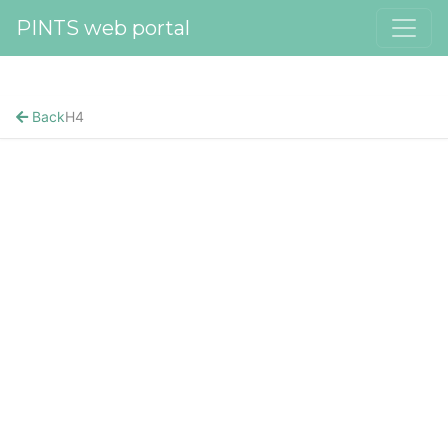
PINTS web portal
Back
H4