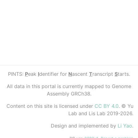
PINTS:
P
eak
I
dentifier for
N
ascent
T
ranscript
S
tarts.
All data in this portal is currently mapped to Genome
Assembly GRCh38.
Content on this site is licensed under
CC BY 4.0
. © Yu
Lab and Lis Lab 2019-2026.
Design and implemented by
Li Yao
.