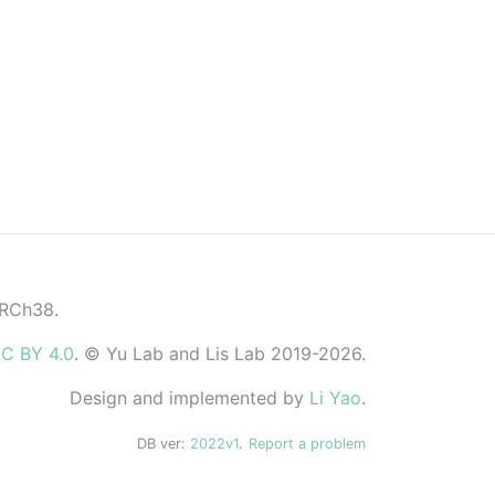
GRCh38.
C BY 4.0
. © Yu Lab and Lis Lab 2019-2026.
Design and implemented by
Li Yao
.
DB ver:
2022v1
.
Report a problem