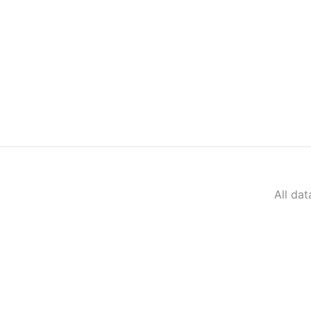
All da