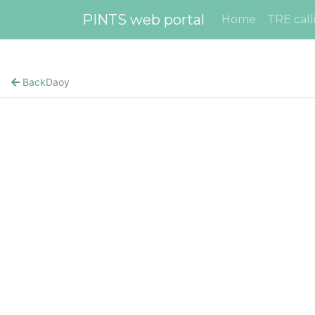
PINTS web portal
Home
TRE call
Back
Daoy