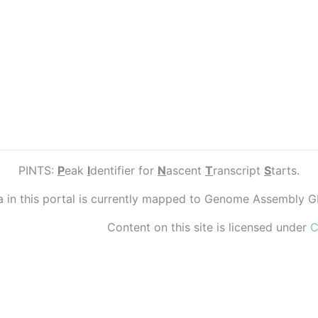
PINTS:
P
eak
I
dentifier for
N
ascent
T
ranscript
S
tarts.
ta in this portal is currently mapped to Genome Assembly 
Content on this site is licensed under
C