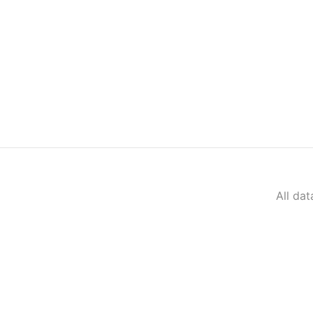
All da