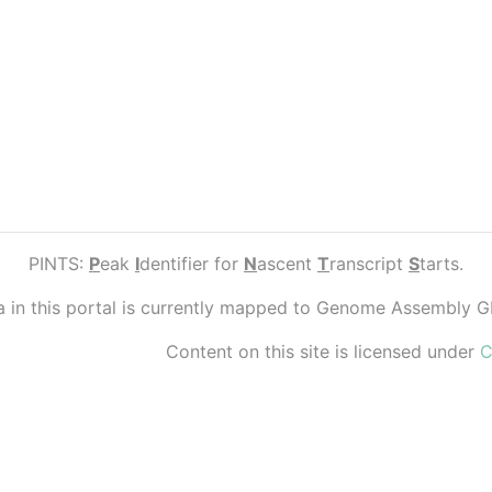
PINTS:
P
eak
I
dentifier for
N
ascent
T
ranscript
S
tarts.
ta in this portal is currently mapped to Genome Assembly 
Content on this site is licensed under
C