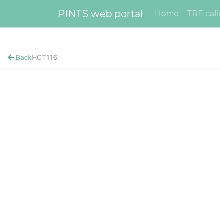
PINTS web portal
Home
TRE call
Back
HCT116