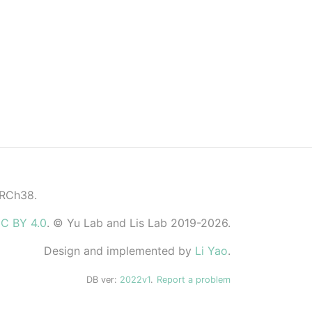
GRCh38.
C BY 4.0
. © Yu Lab and Lis Lab 2019-2026.
Design and implemented by
Li Yao
.
DB ver:
2022v1
.
Report a problem