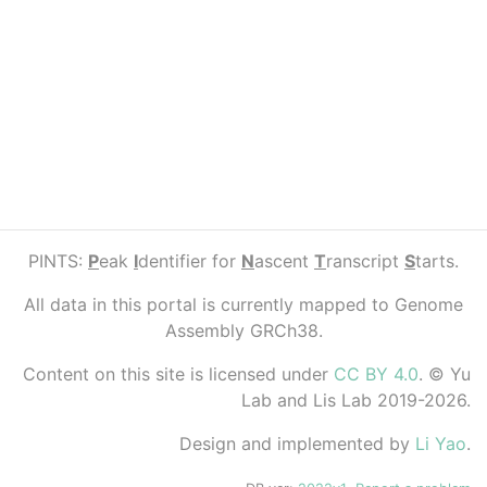
PINTS:
P
eak
I
dentifier for
N
ascent
T
ranscript
S
tarts.
All data in this portal is currently mapped to Genome
Assembly GRCh38.
Content on this site is licensed under
CC BY 4.0
. © Yu
Lab and Lis Lab 2019-2026.
Design and implemented by
Li Yao
.