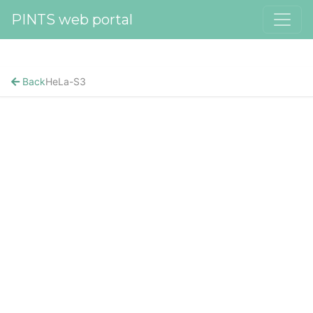
PINTS web portal
Back
HeLa-S3