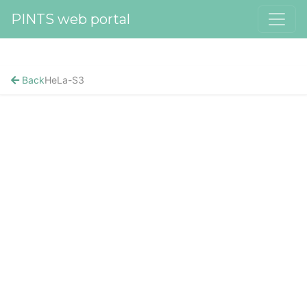
PINTS web portal
Back
HeLa-S3