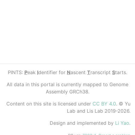
PINTS:
P
eak
I
dentifier for
N
ascent
T
ranscript
S
tarts.
All data in this portal is currently mapped to Genome
Assembly GRCh38.
Content on this site is licensed under
CC BY 4.0
. © Yu
Lab and Lis Lab 2019-2026.
Design and implemented by
Li Yao
.