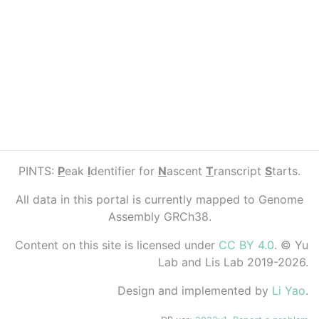
PINTS:
P
eak
I
dentifier for
N
ascent
T
ranscript
S
tarts.
All data in this portal is currently mapped to Genome
Assembly GRCh38.
Content on this site is licensed under
CC BY 4.0
. © Yu
Lab and Lis Lab 2019-2026.
Design and implemented by
Li Yao
.