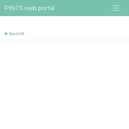
PINTS web portal
Back
H9