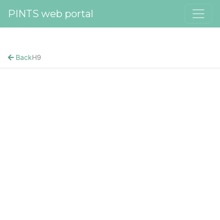
PINTS web portal
Back
H9