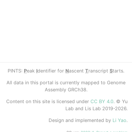
PINTS:
P
eak
I
dentifier for
N
ascent
T
ranscript
S
tarts.
All data in this portal is currently mapped to Genome
Assembly GRCh38.
Content on this site is licensed under
CC BY 4.0
. © Yu
Lab and Lis Lab 2019-2026.
Design and implemented by
Li Yao
.