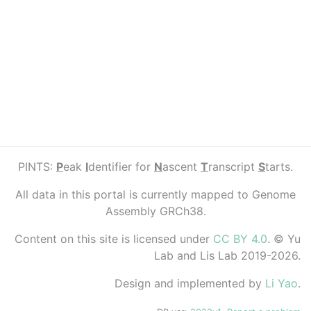
PINTS:
P
eak
I
dentifier for
N
ascent
T
ranscript
S
tarts.
All data in this portal is currently mapped to Genome
Assembly GRCh38.
Content on this site is licensed under
CC BY 4.0
. © Yu
Lab and Lis Lab 2019-2026.
Design and implemented by
Li Yao
.