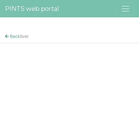
PINTS web portal
Back
liver