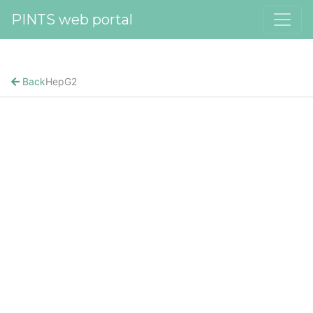
PINTS web portal
Back
HepG2