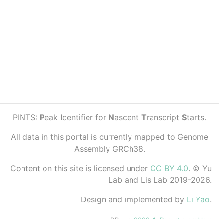
PINTS:
P
eak
I
dentifier for
N
ascent
T
ranscript
S
tarts.
All data in this portal is currently mapped to Genome
Assembly GRCh38.
Content on this site is licensed under
CC BY 4.0
. © Yu
Lab and Lis Lab 2019-2026.
Design and implemented by
Li Yao
.