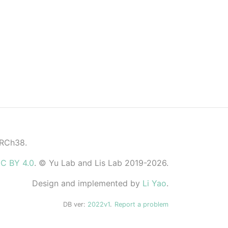
GRCh38.
C BY 4.0
. © Yu Lab and Lis Lab 2019-2026.
Design and implemented by
Li Yao
.
DB ver:
2022v1
.
Report a problem