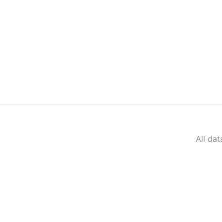
All da