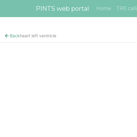
PINTS web portal
Home
TRE call
Back
heart left ventricle