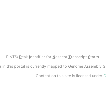
PINTS:
P
eak
I
dentifier for
N
ascent
T
ranscript
S
tarts.
ta in this portal is currently mapped to Genome Assembly 
Content on this site is licensed under
C