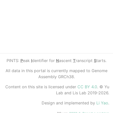
PINTS:
P
eak
I
dentifier for
N
ascent
T
ranscript
S
tarts.
All data in this portal is currently mapped to Genome
Assembly GRCh38.
Content on this site is licensed under
CC BY 4.0
. © Yu
Lab and Lis Lab 2019-2026.
Design and implemented by
Li Yao
.