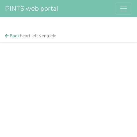
PINTS web portal
Back
heart left ventricle