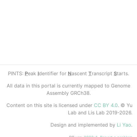
PINTS:
P
eak
I
dentifier for
N
ascent
T
ranscript
S
tarts.
All data in this portal is currently mapped to Genome
Assembly GRCh38.
Content on this site is licensed under
CC BY 4.0
. © Yu
Lab and Lis Lab 2019-2026.
Design and implemented by
Li Yao
.