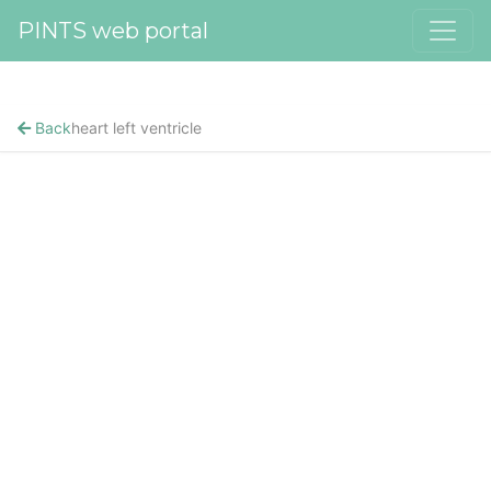
PINTS web portal
Back
heart left ventricle