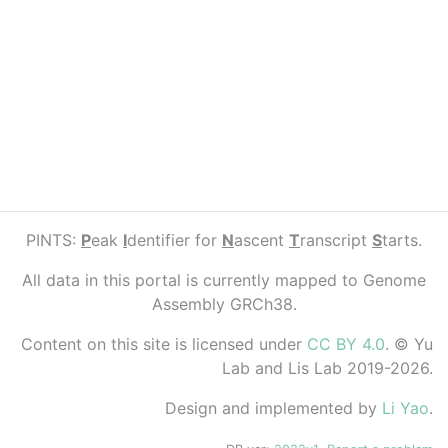
PINTS:
P
eak
I
dentifier for
N
ascent
T
ranscript
S
tarts.
All data in this portal is currently mapped to Genome
Assembly GRCh38.
Content on this site is licensed under
CC BY 4.0
. © Yu
Lab and Lis Lab 2019-2026.
Design and implemented by
Li Yao
.