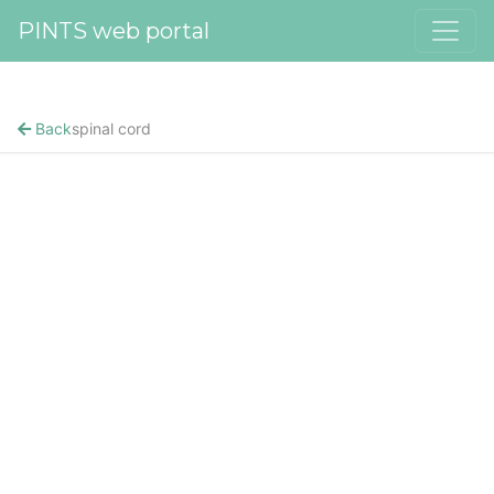
PINTS web portal
Back
spinal cord