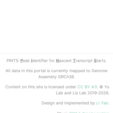
PINTS:
P
eak
I
dentifier for
N
ascent
T
ranscript
S
tarts.
All data in this portal is currently mapped to Genome
Assembly GRCh38.
Content on this site is licensed under
CC BY 4.0
. © Yu
Lab and Lis Lab 2019-2026.
Design and implemented by
Li Yao
.