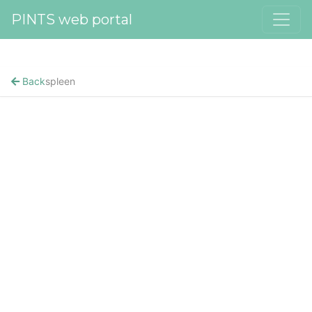
PINTS web portal
Back
spleen