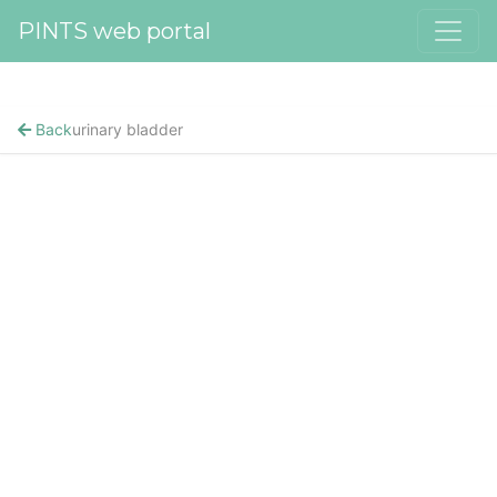
PINTS web portal
Back
urinary bladder