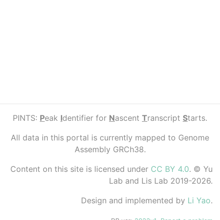
PINTS:
P
eak
I
dentifier for
N
ascent
T
ranscript
S
tarts.
All data in this portal is currently mapped to Genome
Assembly GRCh38.
Content on this site is licensed under
CC BY 4.0
. © Yu
Lab and Lis Lab 2019-2026.
Design and implemented by
Li Yao
.