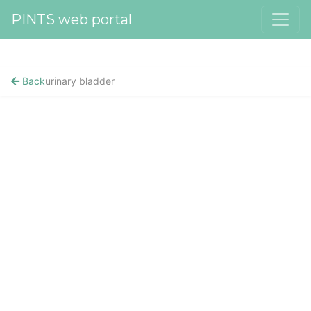
PINTS web portal
Back
urinary bladder