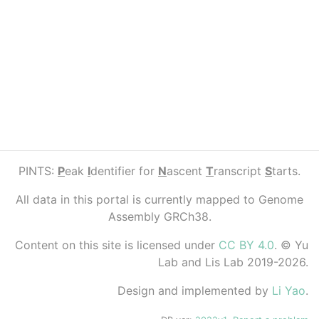
PINTS:
P
eak
I
dentifier for
N
ascent
T
ranscript
S
tarts.
All data in this portal is currently mapped to Genome
Assembly GRCh38.
Content on this site is licensed under
CC BY 4.0
. © Yu
Lab and Lis Lab 2019-2026.
Design and implemented by
Li Yao
.