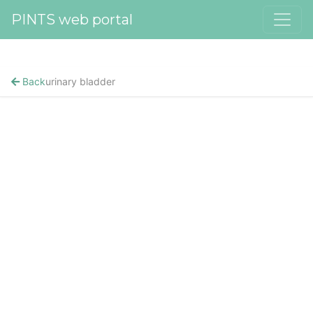
PINTS web portal
Back
urinary bladder