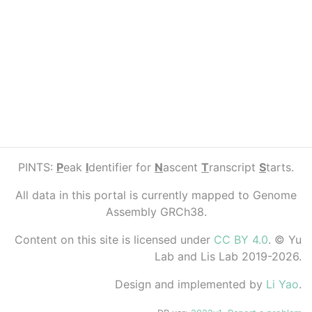
PINTS:
P
eak
I
dentifier for
N
ascent
T
ranscript
S
tarts.
All data in this portal is currently mapped to Genome
Assembly GRCh38.
Content on this site is licensed under
CC BY 4.0
. © Yu
Lab and Lis Lab 2019-2026.
Design and implemented by
Li Yao
.