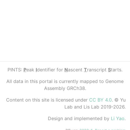
PINTS:
P
eak
I
dentifier for
N
ascent
T
ranscript
S
tarts.
All data in this portal is currently mapped to Genome
Assembly GRCh38.
Content on this site is licensed under
CC BY 4.0
. © Yu
Lab and Lis Lab 2019-2026.
Design and implemented by
Li Yao
.