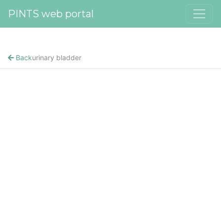
PINTS web portal
Back
urinary bladder