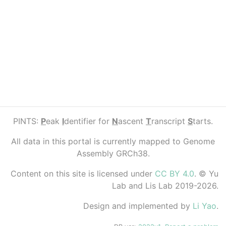
PINTS:
P
eak
I
dentifier for
N
ascent
T
ranscript
S
tarts.
All data in this portal is currently mapped to Genome
Assembly GRCh38.
Content on this site is licensed under
CC BY 4.0
. © Yu
Lab and Lis Lab 2019-2026.
Design and implemented by
Li Yao
.