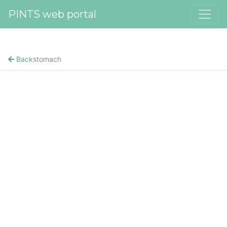
PINTS web portal
Back
stomach