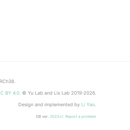
GRCh38.
C BY 4.0
. © Yu Lab and Lis Lab 2019-2026.
Design and implemented by
Li Yao
.
DB ver:
2022v1
.
Report a problem