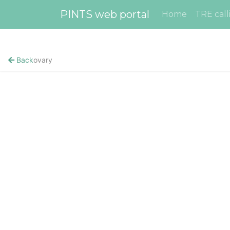
PINTS web portal
Home
TRE call
Back
ovary