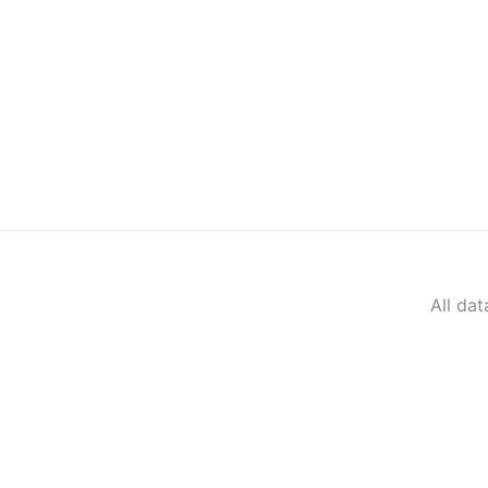
All da