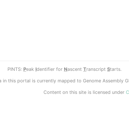
PINTS:
P
eak
I
dentifier for
N
ascent
T
ranscript
S
tarts.
ta in this portal is currently mapped to Genome Assembly 
Content on this site is licensed under
C