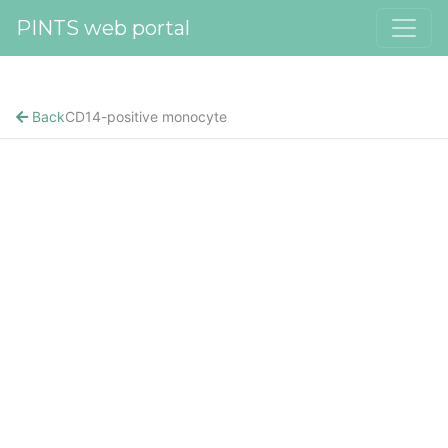
PINTS web portal
Back
CD14-positive monocyte