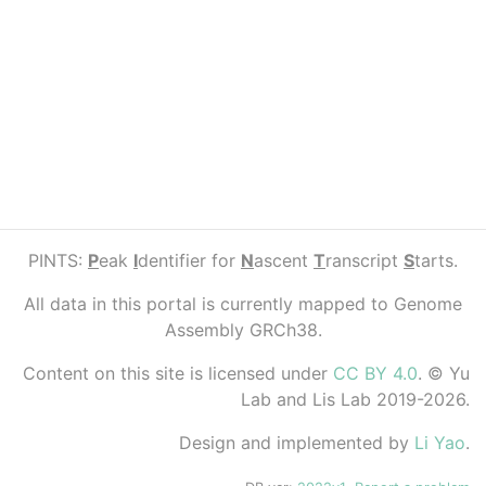
PINTS:
P
eak
I
dentifier for
N
ascent
T
ranscript
S
tarts.
All data in this portal is currently mapped to Genome
Assembly GRCh38.
Content on this site is licensed under
CC BY 4.0
. © Yu
Lab and Lis Lab 2019-2026.
Design and implemented by
Li Yao
.