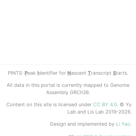
PINTS:
P
eak
I
dentifier for
N
ascent
T
ranscript
S
tarts.
All data in this portal is currently mapped to Genome
Assembly GRCh38.
Content on this site is licensed under
CC BY 4.0
. © Yu
Lab and Lis Lab 2019-2026.
Design and implemented by
Li Yao
.