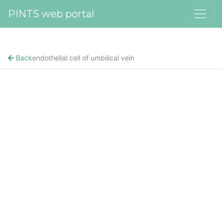
PINTS web portal
Back
endothelial cell of umbilical vein